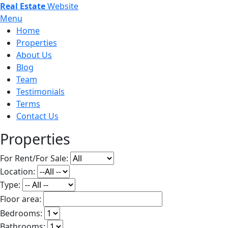
Real Estate
Website
Menu
Home
Properties
About Us
Blog
Team
Testimonials
Terms
Contact Us
Properties
For Rent/For Sale:
Location:
Type:
Floor area:
Bedrooms:
Bathrooms: