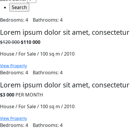
Bedrooms: 4
Bathrooms: 4
Lorem ipsum dolor sit amet, consectetur
$120 000
$110 000
House / For Sale / 100 sq m / 2010
View Property
Bedrooms: 4
Bathrooms: 4
Lorem ipsum dolor sit amet, consectetur
$3 000
PER MONTH
House / For Sale / 100 sq m / 2010
View Property
Bedrooms: 4
Bathrooms: 4