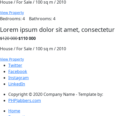
House / For Sale / 100 sq m / 2010
View Property
Bedrooms: 4
Bathrooms: 4
Lorem ipsum dolor sit amet, consectetur
$120 000
$110 000
House / For Sale / 100 sq m / 2010
View Property
Twitter
Facebook
Instagram
LinkedIn
Copyright © 2020 Company Name - Template by:
PHPJabbers.com
Home