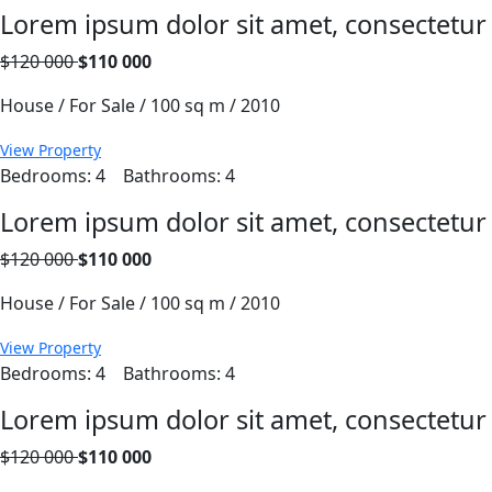
Lorem ipsum dolor sit amet, consectetur
$120 000
$110 000
House / For Sale / 100 sq m / 2010
View Property
Bedrooms: 4
Bathrooms: 4
Lorem ipsum dolor sit amet, consectetur
$120 000
$110 000
House / For Sale / 100 sq m / 2010
View Property
Bedrooms: 4
Bathrooms: 4
Lorem ipsum dolor sit amet, consectetur
$120 000
$110 000